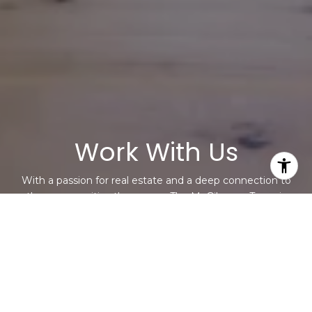
Work With Us
With a passion for real estate and a deep connection to
the communities they serve, The McGiboney Team is
your trusted partner in navigating the ever-changing real
estate market. Let them help you turn your real estate
dreams into reality. Contact them today to discuss all
your real estate needs!
CONTACT US