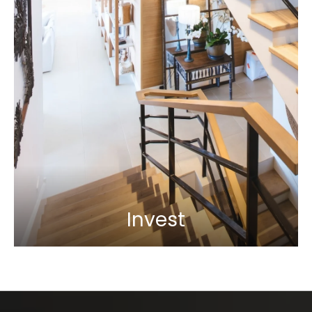
Invest