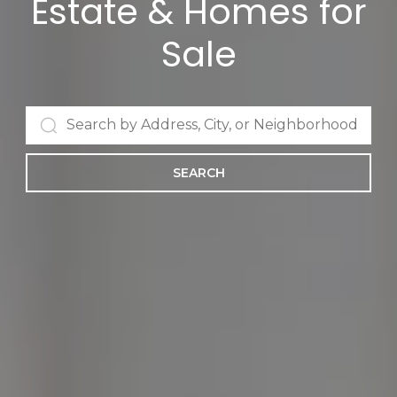
Estate & Homes for
Sale
SEARCH