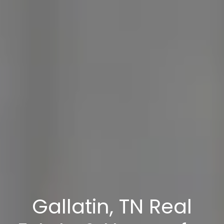
Gallatin, TN Real