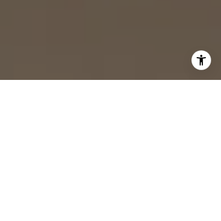
Gallatin, TN Homes
for Sale
Filter