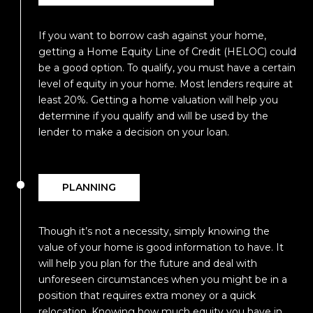
If you want to borrow cash against your home,
getting a Home Equity Line of Credit (HELOC) could
be a good option. To qualify, you must have a certain
level of equity in your home. Most lenders require at
least 20%. Getting a home valuation will help you
determine if you qualify and will be used by the
lender to make a decision on your loan.
PLANNING
Though it’s not a necessity, simply knowing the
value of your home is good information to have. It
will help you plan for the future and deal with
unforeseen circumstances when you might be in a
position that requires extra money or a quick
relocation. Knowing how much equity you have in