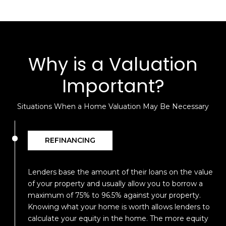
Why is a Valuation
Important?
Situations When a Home Valuation May Be Necessary
REFINANCING
Lenders base the amount of their loans on the value
of your property and usually allow you to borrow a
maximum of 75% to 96.5% against your property.
Knowing what your home is worth allows lenders to
calculate your equity in the home. The more equity