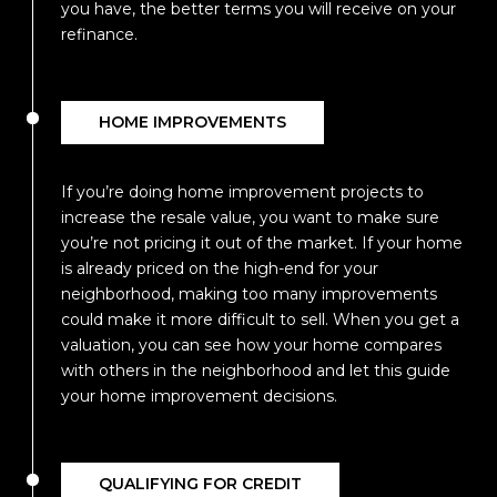
you have, the better terms you will receive on your
refinance.
HOME IMPROVEMENTS
If you’re doing home improvement projects to
increase the resale value, you want to make sure
you’re not pricing it out of the market. If your home
is already priced on the high-end for your
neighborhood, making too many improvements
could make it more difficult to sell. When you get a
valuation, you can see how your home compares
with others in the neighborhood and let this guide
your home improvement decisions.
QUALIFYING FOR CREDIT