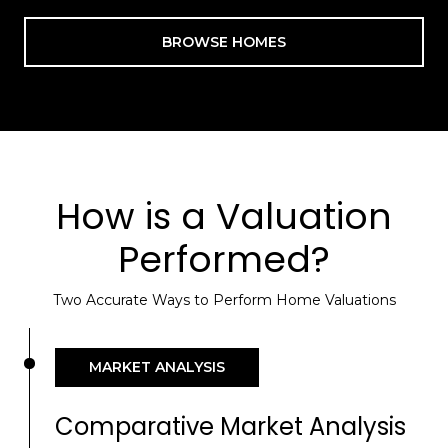
BROWSE HOMES
How is a Valuation
Performed?
Two Accurate Ways to Perform Home Valuations
MARKET ANALYSIS
Comparative Market Analysis