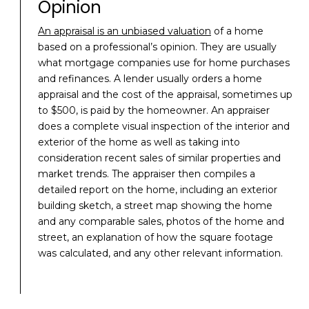
Opinion
An appraisal is an unbiased valuation
of a home
based on a professional’s opinion. They are usually
what mortgage companies use for home purchases
and refinances. A lender usually orders a home
appraisal and the cost of the appraisal, sometimes up
to $500, is paid by the homeowner. An appraiser
does a complete visual inspection of the interior and
exterior of the home as well as taking into
consideration recent sales of similar properties and
market trends. The appraiser then compiles a
detailed report on the home, including an exterior
building sketch, a street map showing the home
and any comparable sales, photos of the home and
street, an explanation of how the square footage
was calculated, and any other relevant information.