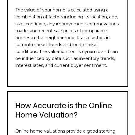
The value of your home is calculated using a
combination of factors including its location, age,
size, condition, any improvements or renovations
made, and recent sale prices of comparable
homes in the neighborhood. It also factors in
current market trends and local market
conditions. The valuation tool is dynamic and can
be influenced by data such as inventory trends,
interest rates, and current buyer sentiment.
How Accurate is the Online
Home Valuation?
Online home valuations provide a good starting