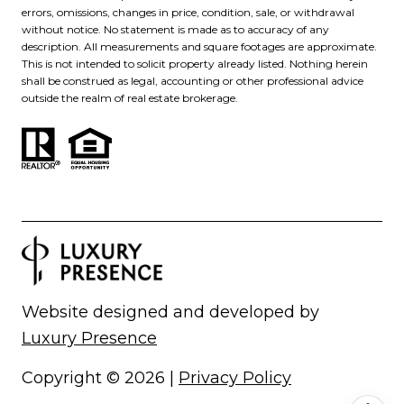
errors, omissions, changes in price, condition, sale, or withdrawal
without notice. No statement is made as to accuracy of any
description. All measurements and square footages are approximate.
This is not intended to solicit property already listed. Nothing herein
shall be construed as legal, accounting or other professional advice
outside the realm of real estate brokerage.
Website designed and developed by
Luxury Presence
Copyright ©
2026
|
Privacy Policy