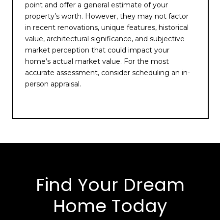
point and offer a general estimate of your
property’s worth. However, they may not factor
in recent renovations, unique features, historical
value, architectural significance, and subjective
market perception that could impact your
home’s actual market value. For the most
accurate assessment, consider scheduling an in-
person appraisal.
Find Your Dream
Home Today