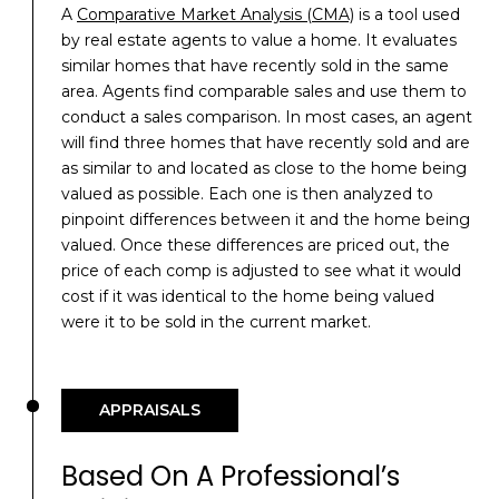
A
Comparative Market Analysis (CMA)
is a tool used
by real estate agents to value a home. It evaluates
similar homes that have recently sold in the same
area. Agents find comparable sales and use them to
conduct a sales comparison. In most cases, an agent
will find three homes that have recently sold and are
as similar to and located as close to the home being
valued as possible. Each one is then analyzed to
pinpoint differences between it and the home being
valued. Once these differences are priced out, the
price of each comp is adjusted to see what it would
cost if it was identical to the home being valued
were it to be sold in the current market.
APPRAISALS
Based On A Professional’s