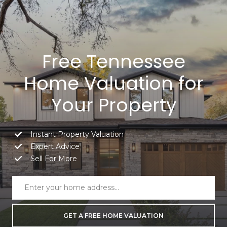
Free Tennessee
Home Valuation for
Your Property
Instant Property Valuation
Expert Advice
Sell For More
GET A FREE HOME VALUATION