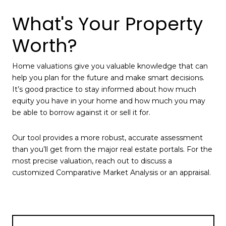
What's Your Property
Worth?
Home valuations give you valuable knowledge that can
help you plan for the future and make smart decisions.
It’s good practice to stay informed about how much
equity you have in your home and how much you may
be able to borrow against it or sell it for.
Our tool provides a more robust, accurate assessment
than you’ll get from the major real estate portals. For the
most precise valuation, reach out to discuss a
customized Comparative Market Analysis or an appraisal.