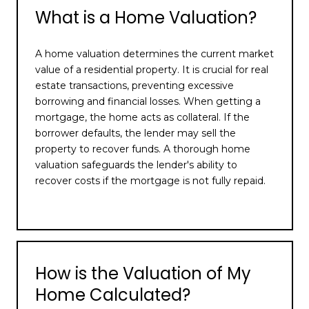
What is a Home Valuation?
A home valuation determines the current market
value of a residential property. It is crucial for real
estate transactions, preventing excessive
borrowing and financial losses. When getting a
mortgage, the home acts as collateral. If the
borrower defaults, the lender may sell the
property to recover funds. A thorough home
valuation safeguards the lender's ability to
recover costs if the mortgage is not fully repaid.
How is the Valuation of My
Home Calculated?