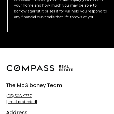
your home and how much you may be able to
borrow against it or sell it for will help you respond to
any financial curveballs that life throws at you.
The McGiboney Team
(615) 308-9337
[email protected]
Address