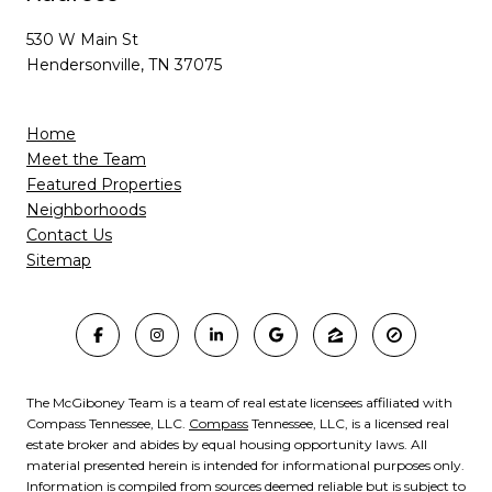
530 W Main St
Hendersonville, TN 37075
Home
Meet the Team
Featured Properties
Neighborhoods
Contact Us
Sitemap
The McGiboney Team is a team of real estate licensees affiliated with
Compass Tennessee, LLC.
Compass
Tennessee, LLC, is a licensed real
estate broker and abides by equal housing opportunity laws. All
material presented herein is intended for informational purposes only.
Information is compiled from sources deemed reliable but is subject to