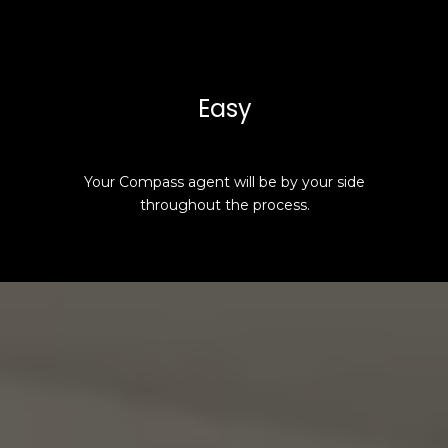
Easy
Your Compass agent will be by your side
throughout the process.