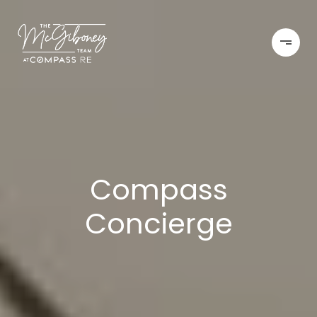
Compass
Concierge