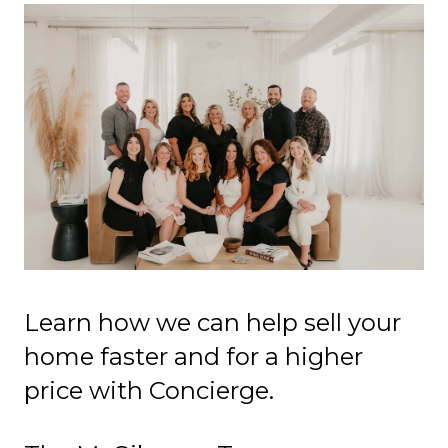
Learn how we can help sell your
home faster and for a higher
price with Concierge.