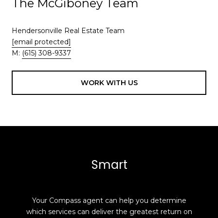
The McGiboney Team
Hendersonville Real Estate Team
[email protected]
M:
(615) 308-9337
WORK WITH US
Smart
Your Compass agent can help you determine
which services can deliver the greatest return on