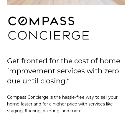
Get fronted for the cost of home
improvement services with zero
due until closing.*
Compass Concierge is the hassle-free way to sell your
home faster and for a higher price with services like
staging, flooring, painting, and more.