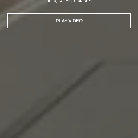
Julia, Seller | Oakland
PLAY VIDEO