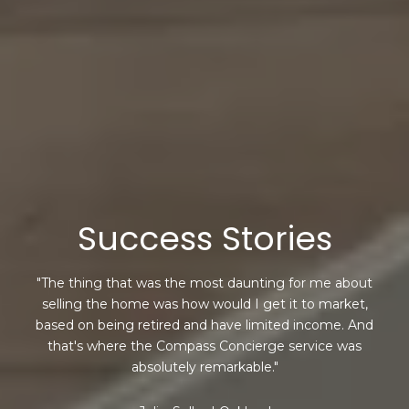
Success Stories
"The thing that was the most daunting for me about
selling the home was how would I get it to market,
based on being retired and have limited income. And
that's where the Compass Concierge service was
absolutely remarkable."