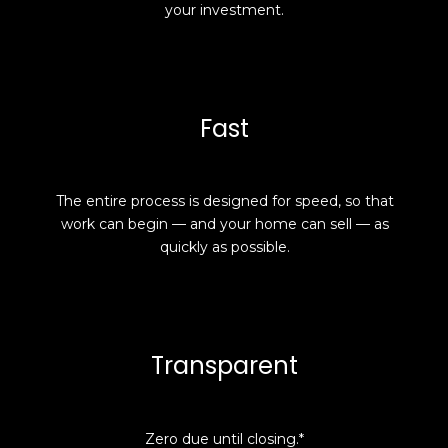
your investment.
Fast
The entire process is designed for speed, so that
work can begin — and your home can sell — as
quickly as possible.
Transparent
Zero due until closing.*