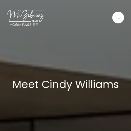
Meet Cindy Williams