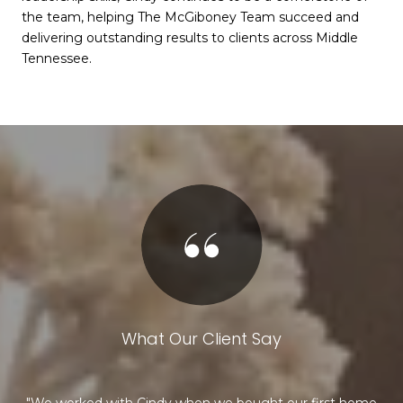
the team, helping The McGiboney Team succeed and
delivering outstanding results to clients across Middle
Tennessee.
What Our Client Say
g my
We worked with Cindy when we bought our first home
R