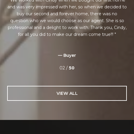
ess
and was very impressed with her, so when we decided to
as
 on
buy our second and forever home, there was no
question who we would choose as our agent. She is so
she
professional and a delight to work with. Thank you, Cindy,
is
for all you did to make our dream come true!!!
rks
— Buyer
02 /
50
VIEW ALL