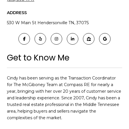
ADDRESS
530 W Main St Hendersonville TN, 37075
Get to Know Me
Cindy has been serving as the Transaction Coordinator
for The McGiboney Team at Compass RE for nearly a
year, bringing with her over 20 years of customer service
and leadership experience. Since 2007, Cindy has been a
trusted real estate professional in the Middle Tennessee
area, helping buyers and sellers navigate the
complexities of the market.