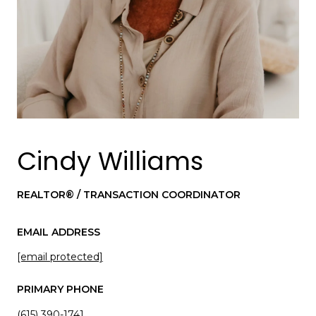
Cindy Williams
REALTOR® / TRANSACTION COORDINATOR
EMAIL ADDRESS
[email protected]
PRIMARY PHONE
(615) 390-1741