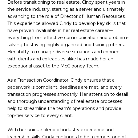
Before transitioning to real estate, Cindy spent years in
the service industry, starting as a server and ultimately
advancing to the role of Director of Human Resources.
This experience allowed Cindy to develop key skills that
have proven invaluable in her real estate career—
everything from effective communication and problem-
solving to staying highly organized and training others.
Her ability to manage diverse situations and connect
with clients and colleagues alike has made her an
exceptional asset to the McGiboney Team.
As a Transaction Coordinator, Cindy ensures that all
paperwork is compliant, deadlines are met, and every
transaction progresses smoothly. Her attention to detail
and thorough understanding of real estate processes
help to streamline the team's operations and provide
top-tier service to every client.
With her unique blend of industry experience and
leadership skills, Cindy continues to be a cornerstone of