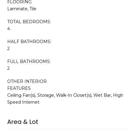
FLOORING
Laminate, Tile
TOTAL BEDROOMS:
4
HALF BATHROOMS:
2
FULL BATHROOMS:
2
OTHER INTERIOR
FEATURES
Ceiling Fan(s), Storage, Walk-In Closet(s), Wet Bar, High
Speed Internet
Area & Lot