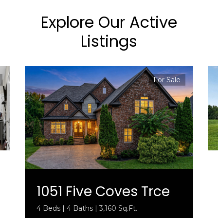
Explore Our Active
Listings
For Sale
1051 Five Coves Trce
4 Beds | 4 Baths | 3,160 Sq.Ft.