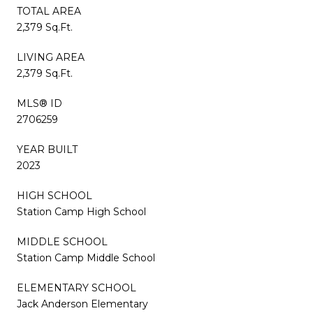
TOTAL AREA
2,379 Sq.Ft.
LIVING AREA
2,379 Sq.Ft.
MLS® ID
2706259
YEAR BUILT
2023
HIGH SCHOOL
Station Camp High School
MIDDLE SCHOOL
Station Camp Middle School
ELEMENTARY SCHOOL
Jack Anderson Elementary