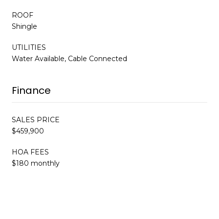
ROOF
Shingle
UTILITIES
Water Available, Cable Connected
Finance
SALES PRICE
$459,900
HOA FEES
$180 monthly