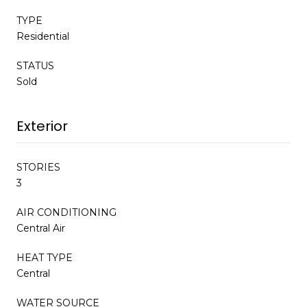
TYPE
Residential
STATUS
Sold
Exterior
STORIES
3
AIR CONDITIONING
Central Air
HEAT TYPE
Central
WATER SOURCE