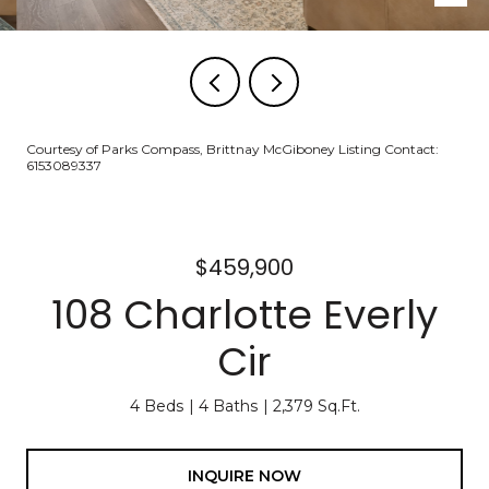
Courtesy of Parks Compass, Brittnay McGiboney Listing Contact:
6153089337
$459,900
108 Charlotte Everly
Cir
4 Beds
4 Baths
2,379 Sq.Ft.
INQUIRE NOW