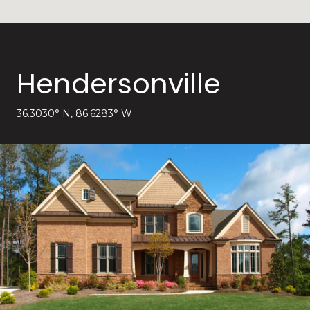
Hendersonville
36.3030° N, 86.6283° W