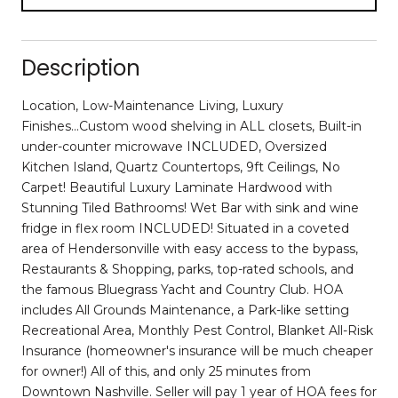
Description
Location, Low-Maintenance Living, Luxury
Finishes...Custom wood shelving in ALL closets, Built-in
under-counter microwave INCLUDED, Oversized
Kitchen Island, Quartz Countertops, 9ft Ceilings, No
Carpet! Beautiful Luxury Laminate Hardwood with
Stunning Tiled Bathrooms! Wet Bar with sink and wine
fridge in flex room INCLUDED! Situated in a coveted
area of Hendersonville with easy access to the bypass,
Restaurants & Shopping, parks, top-rated schools, and
the famous Bluegrass Yacht and Country Club. HOA
includes All Grounds Maintenance, a Park-like setting
Recreational Area, Monthly Pest Control, Blanket All-Risk
Insurance (homeowner's insurance will be much cheaper
for owner!) All of this, and only 25 minutes from
Downtown Nashville. Seller will pay 1 year of HOA fees for