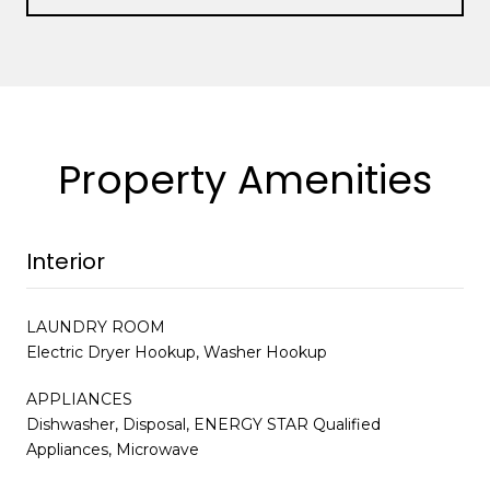
Property Amenities
Interior
LAUNDRY ROOM
Electric Dryer Hookup, Washer Hookup
APPLIANCES
Dishwasher, Disposal, ENERGY STAR Qualified
Appliances, Microwave