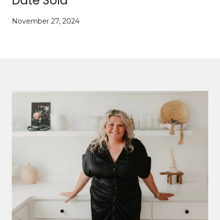
Date Sold
November 27, 2024