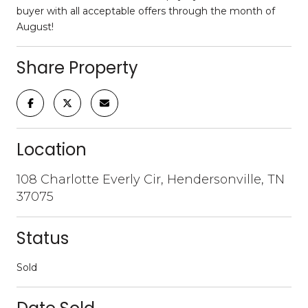
buyer with all acceptable offers through the month of
August!
Share Property
Location
108 Charlotte Everly Cir, Hendersonville, TN
37075
Status
Sold