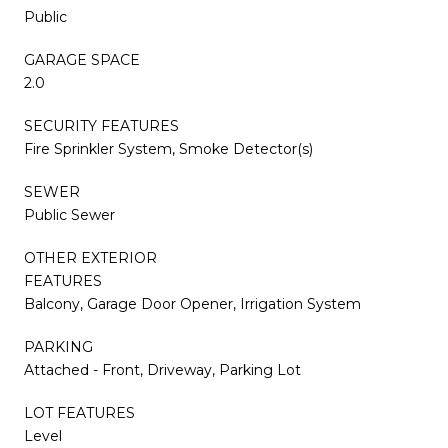
Public
GARAGE SPACE
2.0
SECURITY FEATURES
Fire Sprinkler System, Smoke Detector(s)
SEWER
Public Sewer
OTHER EXTERIOR
FEATURES
Balcony, Garage Door Opener, Irrigation System
PARKING
Attached - Front, Driveway, Parking Lot
LOT FEATURES
Level