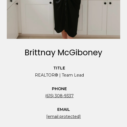
Brittnay McGiboney
TITLE
REALTOR® | Team Lead
PHONE
(615) 308-9337
EMAIL
[email protected]