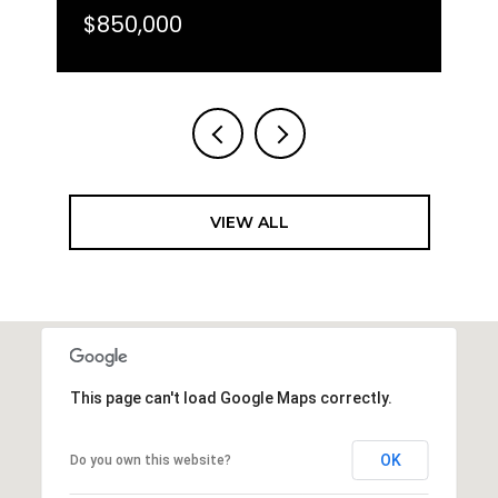
$850,000
VIEW ALL
This page can't load Google Maps correctly.
OK
Do you own this website?