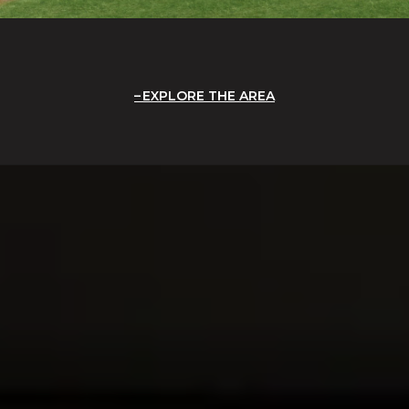
EXPLORE THE AREA