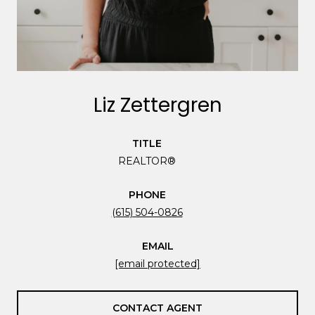
Liz Zettergren
TITLE
REALTOR®
PHONE
(615) 504-0826
EMAIL
[email protected]
CONTACT AGENT