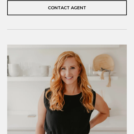
CONTACT AGENT