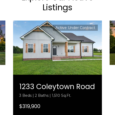
Listings
Active Under Contract
1233 Coleytown Road
3 Beds | 2 Baths | 1,510 Sq.Ft.
$319,900