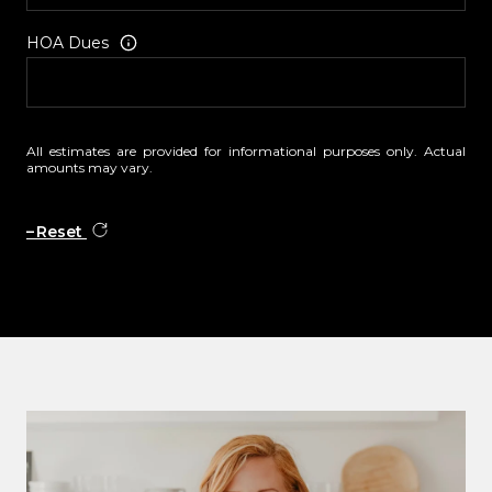
HOA Dues
All estimates are provided for informational purposes only. Actual
amounts may vary.
Reset