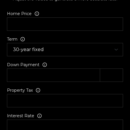
Home Price
Term
Down Payment
Property Tax
Interest Rate