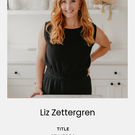
Liz Zettergren
TITLE