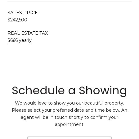
SALES PRICE
$242,500
REAL ESTATE TAX
$666 yearly
Schedule a Showing
We would love to show you our beautiful property.
Please select your preferred date and time below. An
agent will be in touch shortly to confirm your
appointment.