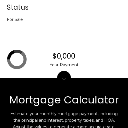
Status
For Sale
$0,000
Your Payment
Mortgage Calculator
Estimate your monthly mortgage payment, including
the principal and interest, property taxes, and HOA.
Adjust the values to generate a more accurate rate.