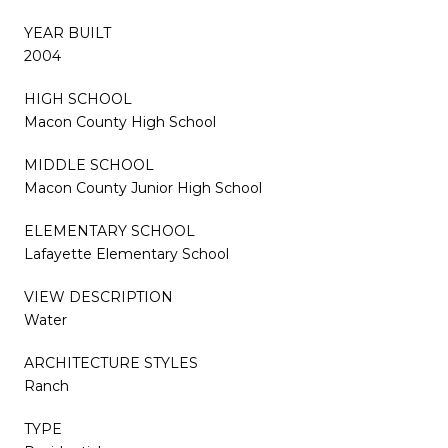
YEAR BUILT
2004
HIGH SCHOOL
Macon County High School
MIDDLE SCHOOL
Macon County Junior High School
ELEMENTARY SCHOOL
Lafayette Elementary School
VIEW DESCRIPTION
Water
ARCHITECTURE STYLES
Ranch
TYPE