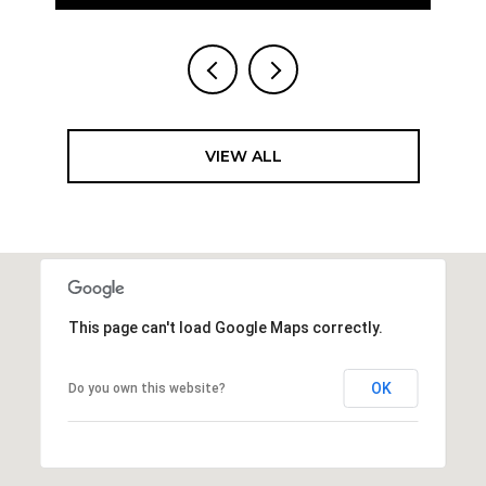
VIEW ALL
This page can't load Google Maps correctly.
OK
Do you own this website?