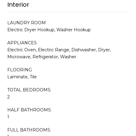
Interior
LAUNDRY ROOM
Electric Dryer Hookup, Washer Hookup
APPLIANCES
Electric Oven, Electric Range, Dishwasher, Dryer,
Microwave, Refrigerator, Washer
FLOORING
Laminate, Tile
TOTAL BEDROOMS:
2
HALF BATHROOMS:
1
FULL BATHROOMS: