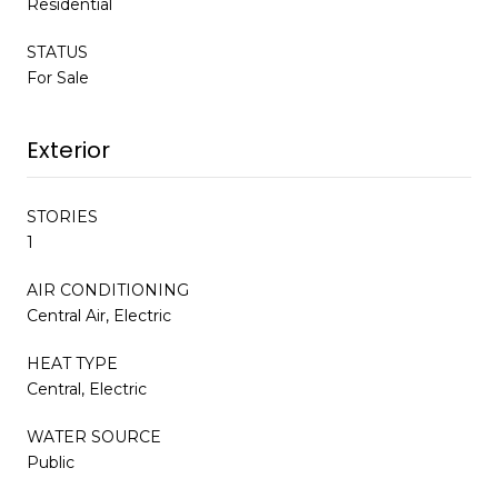
Residential
STATUS
For Sale
Exterior
STORIES
1
AIR CONDITIONING
Central Air, Electric
HEAT TYPE
Central, Electric
WATER SOURCE
Public