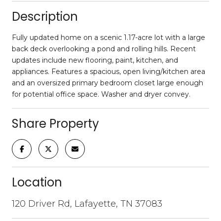
Description
Fully updated home on a scenic 1.17-acre lot with a large
back deck overlooking a pond and rolling hills. Recent
updates include new flooring, paint, kitchen, and
appliances. Features a spacious, open living/kitchen area
and an oversized primary bedroom closet large enough
for potential office space. Washer and dryer convey.
Share Property
Location
120 Driver Rd, Lafayette, TN 37083