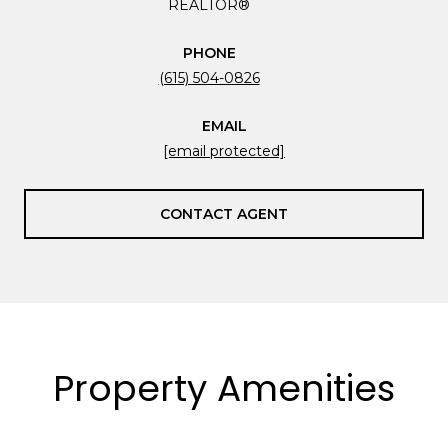
REALTOR®
PHONE
(615) 504-0826
EMAIL
[email protected]
CONTACT AGENT
Property Amenities