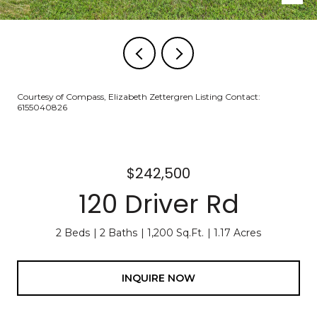
Courtesy of Compass, Elizabeth Zettergren Listing Contact:
6155040826
$242,500
120 Driver Rd
2 Beds
2 Baths
1,200 Sq.Ft.
1.17 Acres
INQUIRE NOW