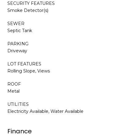
SECURITY FEATURES
Smoke Detector(s)
SEWER
Septic Tank
PARKING
Driveway
LOT FEATURES
Rolling Slope, Views
ROOF
Metal
UTILITIES
Electricity Available, Water Available
Finance