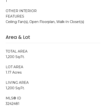
1
OTHER INTERIOR
FEATURES
Ceiling Fan(s), Open Floorplan, Walk-In Closet(s)
Area & Lot
TOTAL AREA
1,200 Sq.Ft.
LOT AREA
1.17 Acres
LIVING AREA
1,200 Sq.Ft.
MLS® ID
3242481