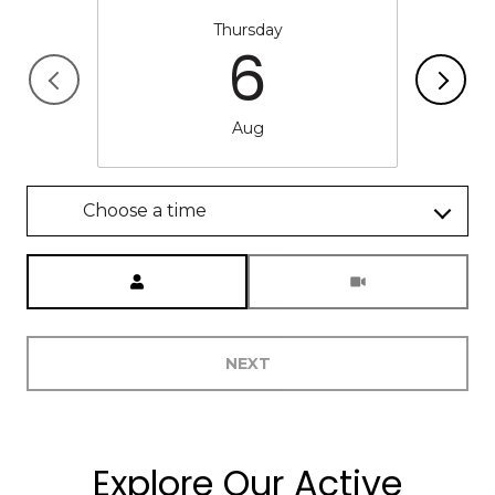
Thursday
6
Aug
Choose a time
Meeting Type
NEXT
Explore Our Active