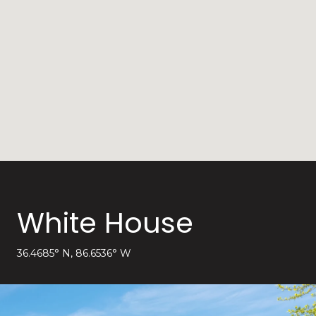
White House
36.4685° N, 86.6536° W