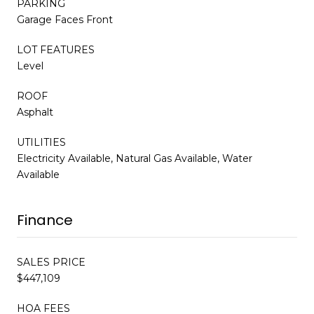
PARKING
Garage Faces Front
LOT FEATURES
Level
ROOF
Asphalt
UTILITIES
Electricity Available, Natural Gas Available, Water
Available
Finance
SALES PRICE
$447,109
HOA FEES