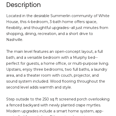
Description
Located in the desirable Summerlin community of White
House, this 4-bedroom, 3-bath home offers space,
flexibility, and thoughtful upgrades--all just minutes from
shopping, dining, recreation, and a short drive to
Nashville.
The main level features an open-concept layout, a full
bath, and a versatile bedroom with a Murphy bed--
perfect for guests, a home office, or multi-purpose living.
Upstairs, enjoy three bedrooms, two full baths, a laundry
area, and a theater room with couch, projector, and
sound system included. Wood flooring throughout the
second level adds warmth and style.
Step outside to the 250 sq ft screened porch overlooking
a fenced backyard with newly planted crape myrtles.
Modern upgrades include a smart home system, app-