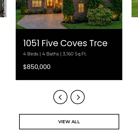
1051 Five Coves Trce
4 Beds | 4 Baths | 3,160 Sq.Ft.
$850,000
VIEW ALL