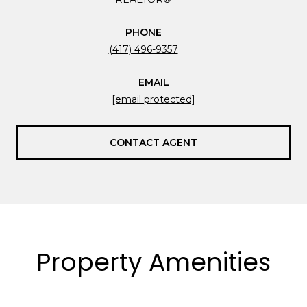
PHONE
(417) 496-9357
EMAIL
[email protected]
CONTACT AGENT
Property Amenities