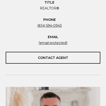
TITLE
REALTOR®
PHONE
(814) 594-0943
EMAIL
[email protected]
CONTACT AGENT