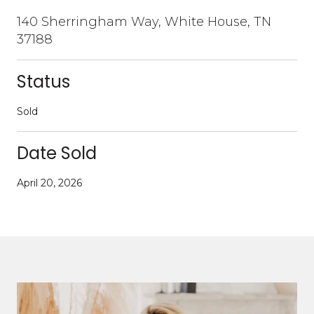
140 Sherringham Way, White House, TN
37188
Status
Sold
Date Sold
April 20, 2026