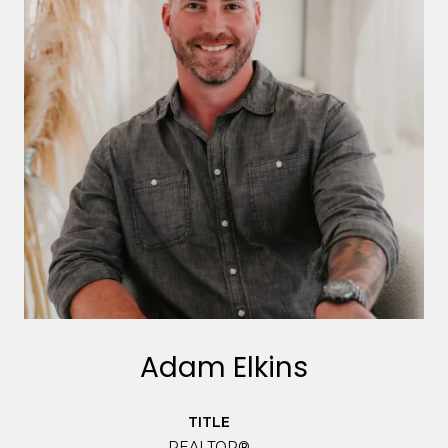
Adam Elkins
TITLE
REALTOR®