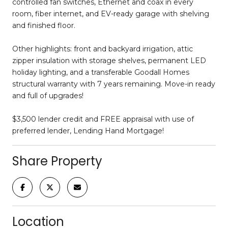
controlled fan switches, Ethernet and coax in every
room, fiber internet, and EV-ready garage with shelving
and finished floor.
Other highlights: front and backyard irrigation, attic
zipper insulation with storage shelves, permanent LED
holiday lighting, and a transferable Goodall Homes
structural warranty with 7 years remaining. Move-in ready
and full of upgrades!
$3,500 lender credit and FREE appraisal with use of
preferred lender, Lending Hand Mortgage!
Share Property
Location