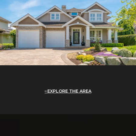
EXPLORE THE AREA