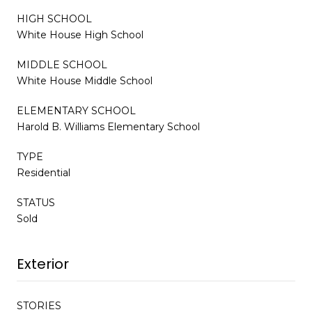
HIGH SCHOOL
White House High School
MIDDLE SCHOOL
White House Middle School
ELEMENTARY SCHOOL
Harold B. Williams Elementary School
TYPE
Residential
STATUS
Sold
Exterior
STORIES