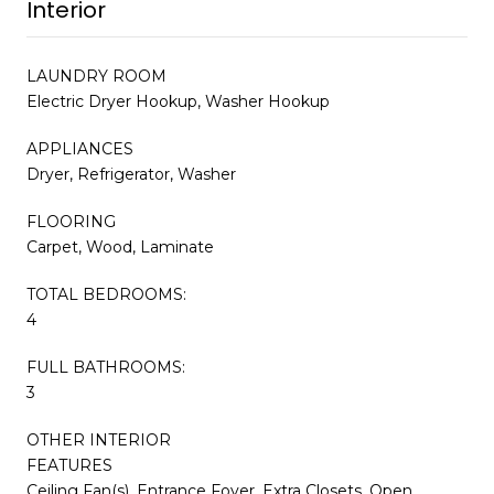
Interior
LAUNDRY ROOM
Electric Dryer Hookup, Washer Hookup
APPLIANCES
Dryer, Refrigerator, Washer
FLOORING
Carpet, Wood, Laminate
TOTAL BEDROOMS:
4
FULL BATHROOMS:
3
OTHER INTERIOR
FEATURES
Ceiling Fan(s), Entrance Foyer, Extra Closets, Open