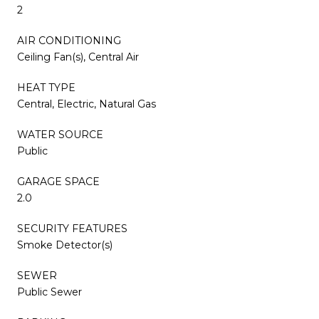
2
AIR CONDITIONING
Ceiling Fan(s), Central Air
HEAT TYPE
Central, Electric, Natural Gas
WATER SOURCE
Public
GARAGE SPACE
2.0
SECURITY FEATURES
Smoke Detector(s)
SEWER
Public Sewer