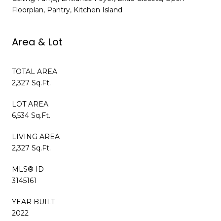
Floorplan, Pantry, Kitchen Island
Area & Lot
TOTAL AREA
2,327 Sq.Ft.
LOT AREA
6,534 Sq.Ft.
LIVING AREA
2,327 Sq.Ft.
MLS® ID
3145161
YEAR BUILT
2022