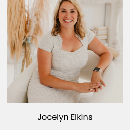
Jocelyn Elkins