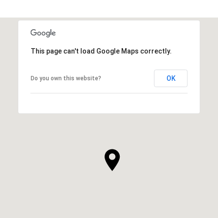
This page can't load Google Maps correctly.
OK
Do you own this website?