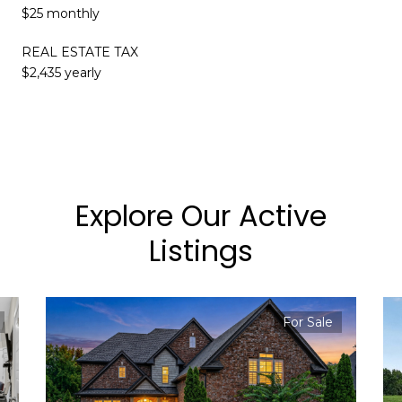
$25 monthly
REAL ESTATE TAX
$2,435 yearly
Explore Our Active
Listings
For Sale