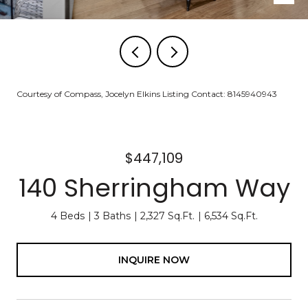
Courtesy of Compass, Jocelyn Elkins Listing Contact: 8145940943
$447,109
140 Sherringham Way
4 Beds
3 Baths
2,327 Sq.Ft.
6,534 Sq.Ft.
INQUIRE NOW