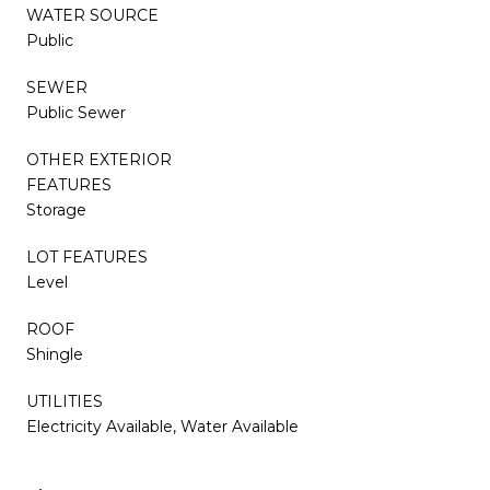
WATER SOURCE
Public
SEWER
Public Sewer
OTHER EXTERIOR
FEATURES
Storage
LOT FEATURES
Level
ROOF
Shingle
UTILITIES
Electricity Available, Water Available