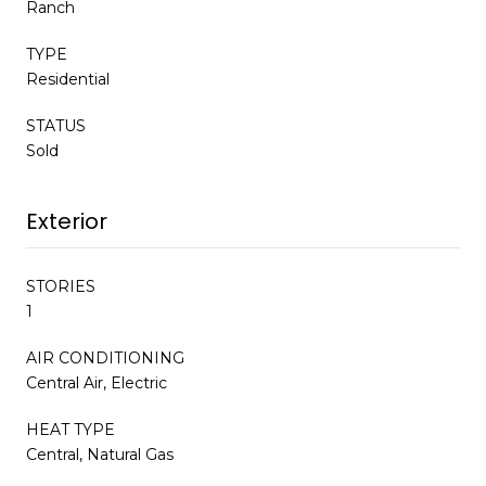
Ranch
TYPE
Residential
STATUS
Sold
Exterior
STORIES
1
AIR CONDITIONING
Central Air, Electric
HEAT TYPE
Central, Natural Gas