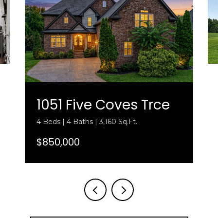
1051 Five Coves Trce
4 Beds | 4 Baths | 3,160 Sq.Ft.
$850,000