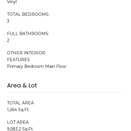
Vinyl
TOTAL BEDROOMS:
3
FULL BATHROOMS:
2
OTHER INTERIOR
FEATURES
Primary Bedroom Main Floor
Area & Lot
TOTAL AREA
1,264 Sq.Ft.
LOT AREA
9,583.2 Sq.Ft.