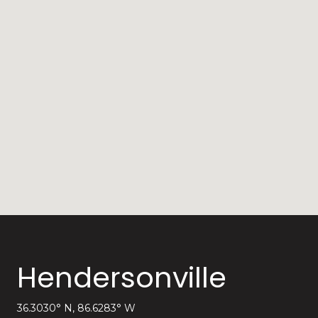
Hendersonville
36.3030° N, 86.6283° W