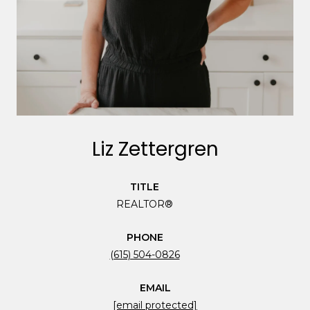
Liz Zettergren
TITLE
REALTOR®
PHONE
(615) 504-0826
EMAIL
[email protected]