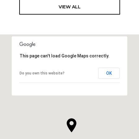
VIEW ALL
This page can't load Google Maps correctly.
OK
Do you own this website?