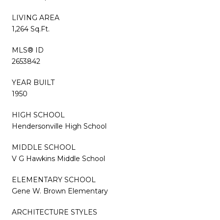
LIVING AREA
1,264 Sq.Ft.
MLS® ID
2653842
YEAR BUILT
1950
HIGH SCHOOL
Hendersonville High School
MIDDLE SCHOOL
V G Hawkins Middle School
ELEMENTARY SCHOOL
Gene W. Brown Elementary
ARCHITECTURE STYLES