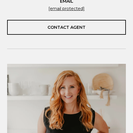
EMAIL
[email protected]
CONTACT AGENT