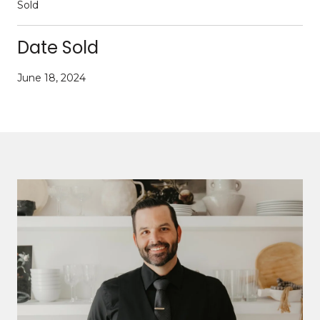
Sold
Date Sold
June 18, 2024