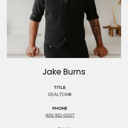
Jake Burns
TITLE
REALTOR®
PHONE
(615) 932-0007