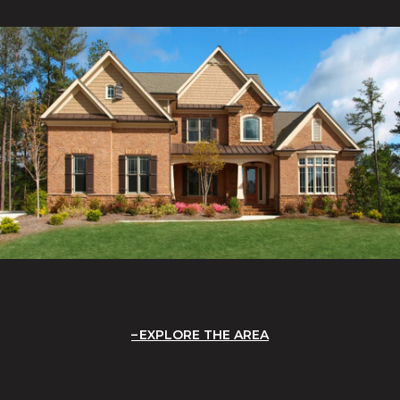
EXPLORE THE AREA