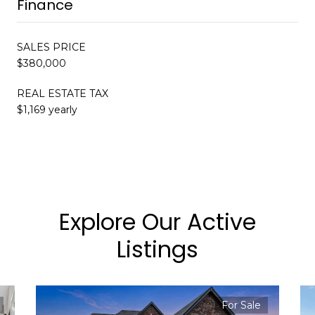
Finance
SALES PRICE
$380,000
REAL ESTATE TAX
$1,169 yearly
Explore Our Active
Listings
For Sale