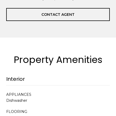
CONTACT AGENT
Property Amenities
Interior
APPLIANCES
Dishwasher
FLOORING