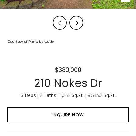
Courtesy of Parks Lakeside
$380,000
210 Nokes Dr
3 Beds
2 Baths
1,264 Sq.Ft.
9,583.2 Sq.Ft.
INQUIRE NOW