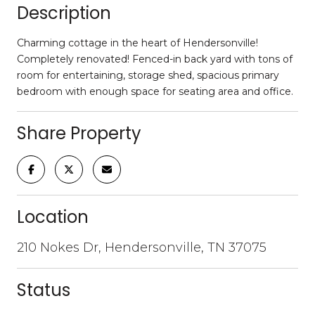
Description
Charming cottage in the heart of Hendersonville!
Completely renovated! Fenced-in back yard with tons of
room for entertaining, storage shed, spacious primary
bedroom with enough space for seating area and office.
Share Property
Location
210 Nokes Dr, Hendersonville, TN 37075
Status