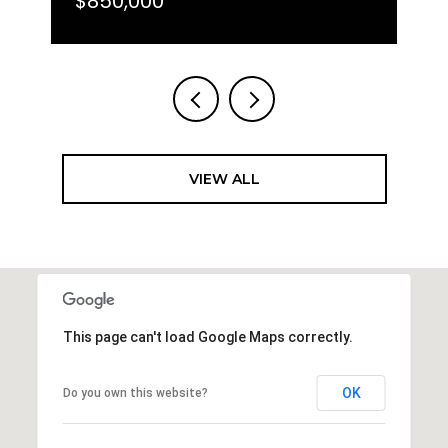
$850,000
VIEW ALL
This page can't load Google Maps correctly.
OK
Do you own this website?