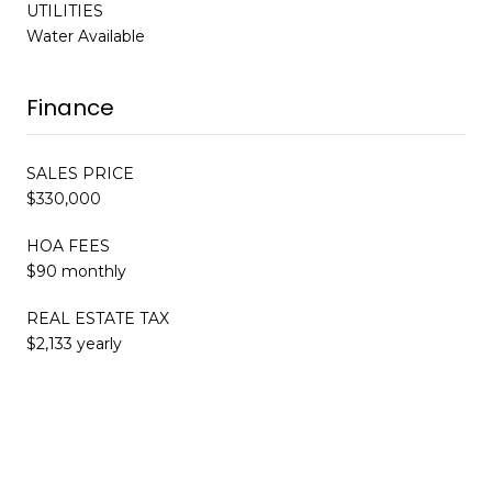
UTILITIES
Water Available
Finance
SALES PRICE
$330,000
HOA FEES
$90 monthly
REAL ESTATE TAX
$2,133 yearly