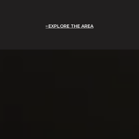
EXPLORE THE AREA