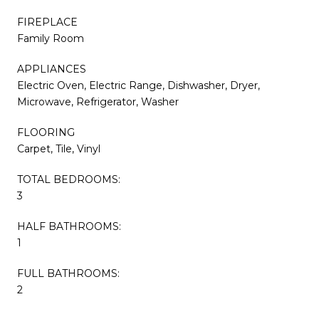
FIREPLACE
Family Room
APPLIANCES
Electric Oven, Electric Range, Dishwasher, Dryer,
Microwave, Refrigerator, Washer
FLOORING
Carpet, Tile, Vinyl
TOTAL BEDROOMS:
3
HALF BATHROOMS:
1
FULL BATHROOMS:
2