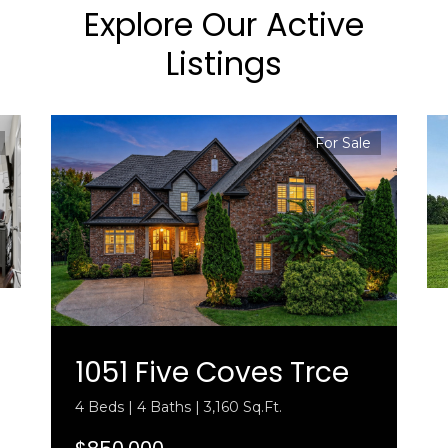
Explore Our Active
Listings
For Sale
1051 Five Coves Trce
4 Beds | 4 Baths | 3,160 Sq.Ft.