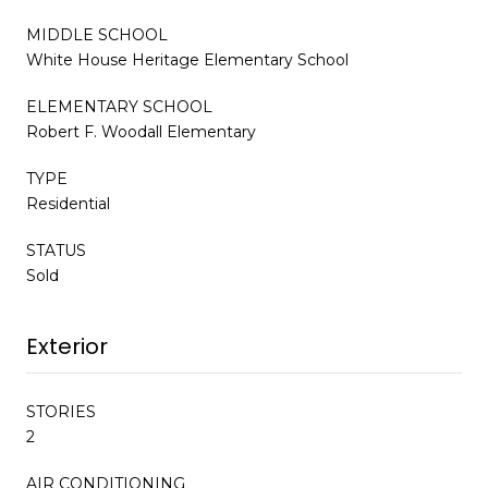
MIDDLE SCHOOL
White House Heritage Elementary School
ELEMENTARY SCHOOL
Robert F. Woodall Elementary
TYPE
Residential
STATUS
Sold
Exterior
STORIES
2
AIR CONDITIONING