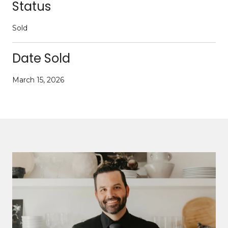
Status
Sold
Date Sold
March 15, 2026