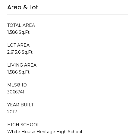
Area & Lot
TOTAL AREA
1,586 Sq.Ft.
LOT AREA
2,613.6 Sq.Ft.
LIVING AREA
1,586 Sq.Ft.
MLS® ID
3066741
YEAR BUILT
2017
HIGH SCHOOL
White House Heritage High School