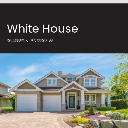
White House
36.4685° N, 86.6536° W