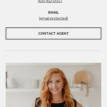
(615) 932-0007
EMAIL
[email protected]
CONTACT AGENT