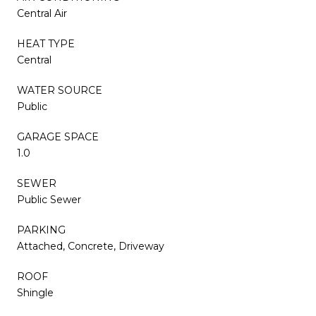
Central Air
HEAT TYPE
Central
WATER SOURCE
Public
GARAGE SPACE
1.0
SEWER
Public Sewer
PARKING
Attached, Concrete, Driveway
ROOF
Shingle