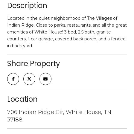
Description
Located in the quiet neighborhood of The Villages of
Indian Ridge. Close to parks, restaurants, and all the great
amenities of White House! 3 bed, 2.5 bath, granite
counters, 1 car garage, covered back porch, and a fenced
in back yard.
Share Property
Location
706 Indian Ridge Cir, White House, TN
37188