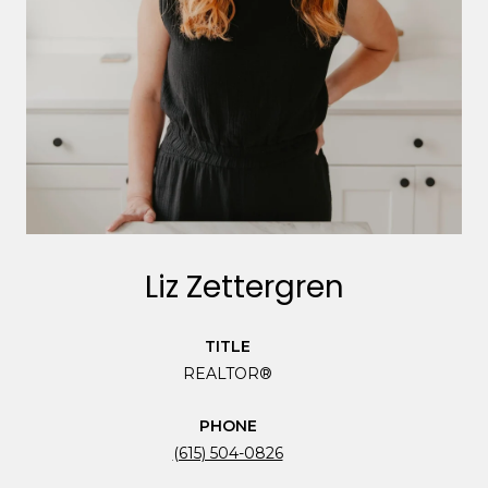
Liz Zettergren
TITLE
REALTOR®
PHONE
(615) 504-0826