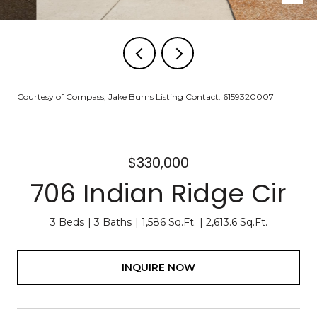
Courtesy of Compass, Jake Burns Listing Contact: 6159320007
$330,000
706 Indian Ridge Cir
3 Beds
3 Baths
1,586 Sq.Ft.
2,613.6 Sq.Ft.
INQUIRE NOW