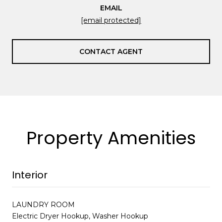
EMAIL
[email protected]
CONTACT AGENT
Property Amenities
Interior
LAUNDRY ROOM
Electric Dryer Hookup, Washer Hookup