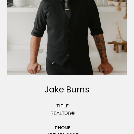
Jake Burns
TITLE
REALTOR®
PHONE