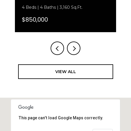
4 Beds | 4 Baths | 3,160 Sq.Ft.
$850,000
VIEW ALL
This page can't load Google Maps correctly.