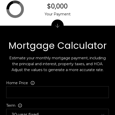
$0,000
Your Payment
Mortgage Calculator
Estimate your monthly mortgage payment, including
the principal and interest, property taxes, and HOA.
Adjust the values to generate a more accurate rate.
Home Price
Term