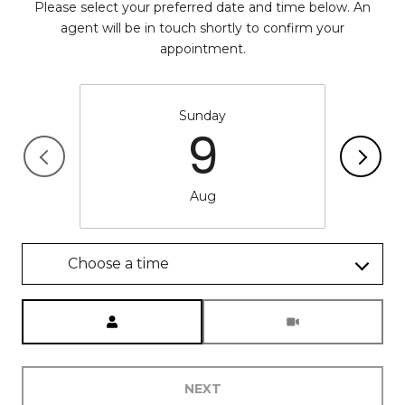
Please select your preferred date and time below. An
agent will be in touch shortly to confirm your
appointment.
Sunday
9
Aug
Choose a time
Meeting Type
NEXT