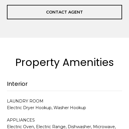
CONTACT AGENT
Property Amenities
Interior
LAUNDRY ROOM
Electric Dryer Hookup, Washer Hookup
APPLIANCES
Electric Oven, Electric Range, Dishwasher, Microwave,