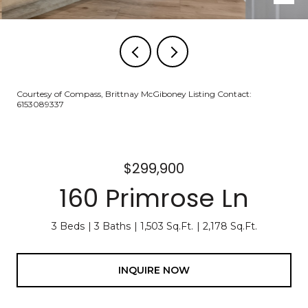
Courtesy of Compass, Brittnay McGiboney Listing Contact:
6153089337
$299,900
160 Primrose Ln
3 Beds
3 Baths
1,503 Sq.Ft.
2,178 Sq.Ft.
INQUIRE NOW