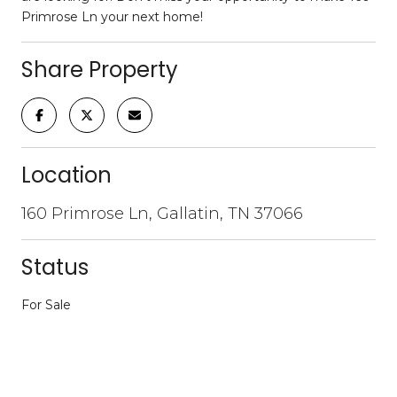
Primrose Ln your next home!
Share Property
Location
160 Primrose Ln, Gallatin, TN 37066
Status
For Sale