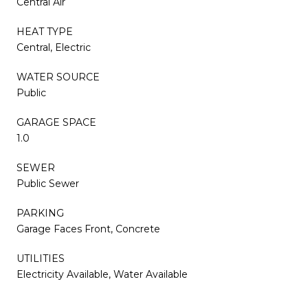
Central Air
HEAT TYPE
Central, Electric
WATER SOURCE
Public
GARAGE SPACE
1.0
SEWER
Public Sewer
PARKING
Garage Faces Front, Concrete
UTILITIES
Electricity Available, Water Available