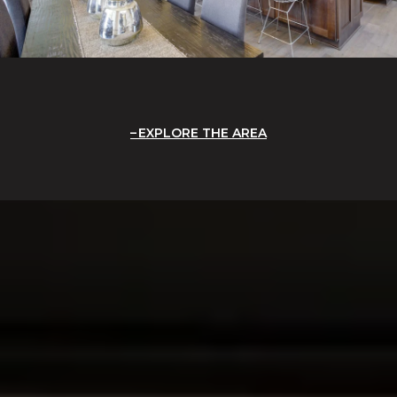
EXPLORE THE AREA