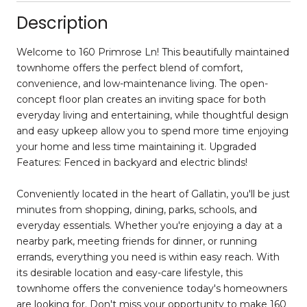
Description
Welcome to 160 Primrose Ln! This beautifully maintained
townhome offers the perfect blend of comfort,
convenience, and low-maintenance living. The open-
concept floor plan creates an inviting space for both
everyday living and entertaining, while thoughtful design
and easy upkeep allow you to spend more time enjoying
your home and less time maintaining it. Upgraded
Features: Fenced in backyard and electric blinds!
Conveniently located in the heart of Gallatin, you'll be just
minutes from shopping, dining, parks, schools, and
everyday essentials. Whether you're enjoying a day at a
nearby park, meeting friends for dinner, or running
errands, everything you need is within easy reach. With
its desirable location and easy-care lifestyle, this
townhome offers the convenience today's homeowners
are looking for. Don't miss your opportunity to make 160