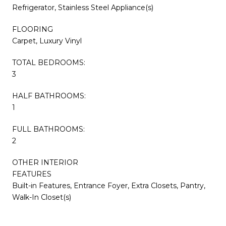
Refrigerator, Stainless Steel Appliance(s)
FLOORING
Carpet, Luxury Vinyl
TOTAL BEDROOMS:
3
HALF BATHROOMS:
1
FULL BATHROOMS:
2
OTHER INTERIOR
FEATURES
Built-in Features, Entrance Foyer, Extra Closets, Pantry,
Walk-In Closet(s)