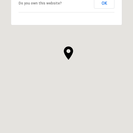
OK
Do you own this website?