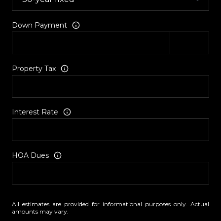
Down Payment
Property Tax
Interest Rate
HOA Dues
All estimates are provided for informational purposes only. Actual
amounts may vary.