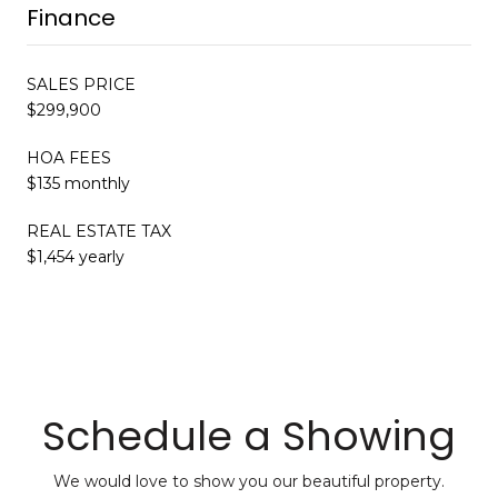
Finance
SALES PRICE
$299,900
HOA FEES
$135 monthly
REAL ESTATE TAX
$1,454 yearly
Schedule a Showing
We would love to show you our beautiful property.