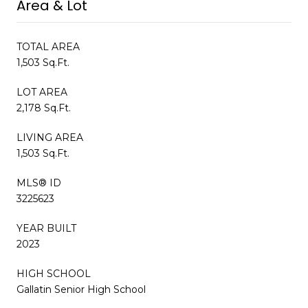
Area & Lot
TOTAL AREA
1,503 Sq.Ft.
LOT AREA
2,178 Sq.Ft.
LIVING AREA
1,503 Sq.Ft.
MLS® ID
3225623
YEAR BUILT
2023
HIGH SCHOOL
Gallatin Senior High School