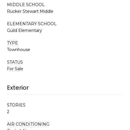
MIDDLE SCHOOL
Rucker Stewart Middle
ELEMENTARY SCHOOL
Guild Elementary
TYPE
Townhouse
STATUS
For Sale
Exterior
STORIES
2
AIR CONDITIONING