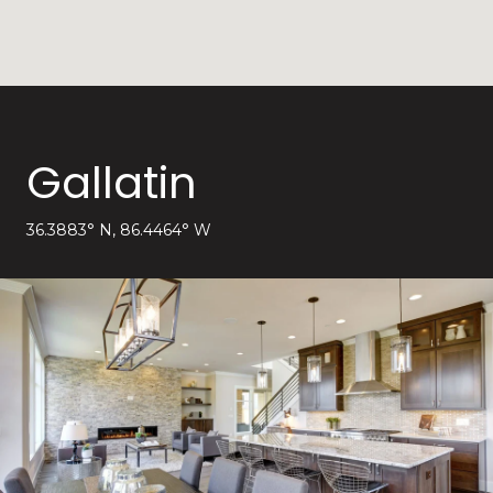
Gallatin
36.3883° N, 86.4464° W