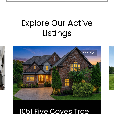
Explore Our Active
Listings
For Sale
1051 Five Coves Trce