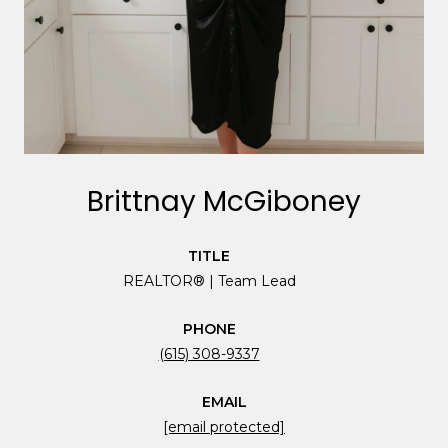
Brittnay McGiboney
TITLE
REALTOR® | Team Lead
PHONE
(615) 308-9337
EMAIL
[email protected]