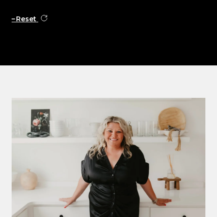
Reset